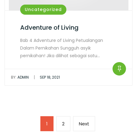
Uncategorized
Adventure of Living
Bab 4 Adventure of Living Petualangan
Dalam Pernikahan Sungguh asyik
pernikahan! Jika dilihat sebagai satu…
|
BY:
ADMIN
SEP 18, 2021
1
2
Next