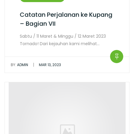
Catatan Perjalanan ke Kupang
– Bagian VII
Sabtu / 11 Maret & Minggu / 12 Maret 2023
Tornado! Dari kejauhan kami melihat…
|
BY:
ADMIN
MAR 13, 2023