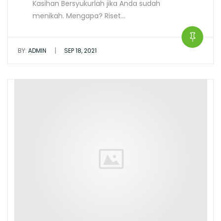
Kasihan Bersyukurlah jika Anda sudah
menikah. Mengapa? Riset…
|
BY:
ADMIN
SEP 18, 2021