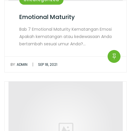
Emotional Maturity
Bab 7 Emotional Maturity Kematangan Emosi
Apakah kematangan atau kedewasaan Anda
bertambah sesuai umur Anda?…
|
BY:
ADMIN
SEP 18, 2021