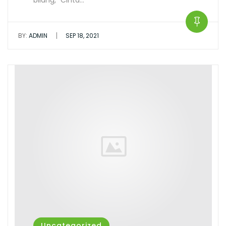
bilang, ”Cinta…
|
BY:
ADMIN
SEP 18, 2021
Uncategorized