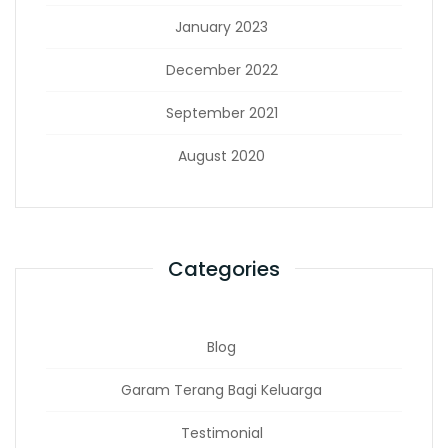
January 2023
December 2022
September 2021
August 2020
Categories
Blog
Garam Terang Bagi Keluarga
Testimonial