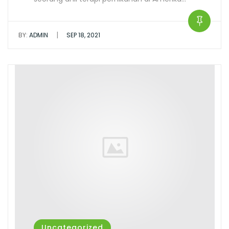
|
BY:
ADMIN
SEP 18, 2021
Uncategorized