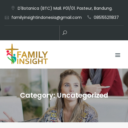
D'Botanica (BTC) Mall. P01/01. Pasteur, Bandung.
familyinsightindonesia@gmail.com
085155211837
Category:
Uncategorized