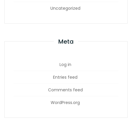
Uncategorized
Meta
Log in
Entries feed
Comments feed
WordPress.org