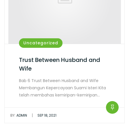
Uncategorized
Trust Between Husband and
Wife
Bab 6 Trust Between Husband and Wife
Membangun Kepercayaan Suami Isteri Kita
telah membahas kemiripan-kemiripan…
|
BY:
ADMIN
SEP 18, 2021