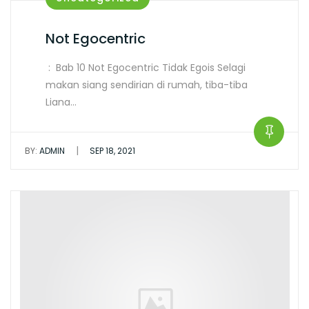
Not Egocentric
: Bab 10 Not Egocentric Tidak Egois Selagi
makan siang sendirian di rumah, tiba-tiba
Liana…
|
BY:
ADMIN
SEP 18, 2021