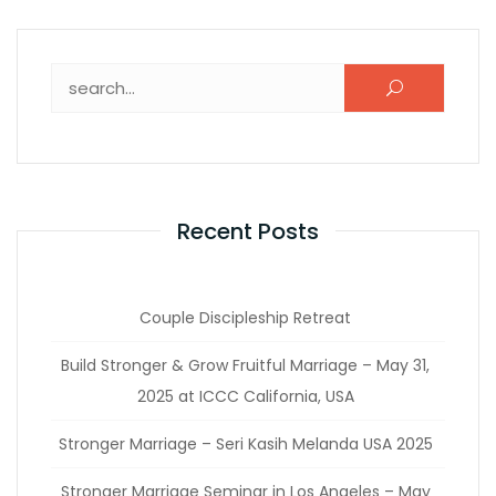
Recent Posts
Couple Discipleship Retreat
Build Stronger & Grow Fruitful Marriage – May 31,
2025 at ICCC California, USA
Stronger Marriage – Seri Kasih Melanda USA 2025
Stronger Marriage Seminar in Los Angeles – May