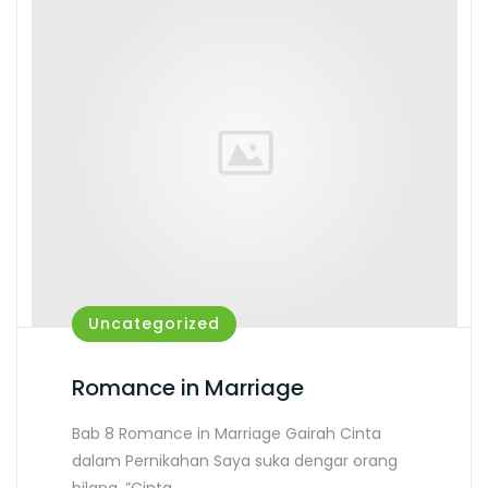
Uncategorized
Romance in Marriage
Bab 8 Romance in Marriage Gairah Cinta
dalam Pernikahan Saya suka dengar orang