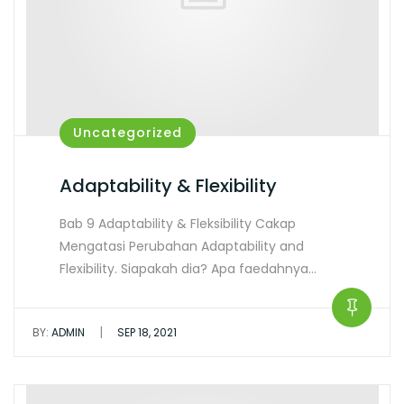
Uncategorized
Adaptability & Flexibility
Bab 9 Adaptability & Fleksibility Cakap
Mengatasi Perubahan Adaptability and
Flexibility. Siapakah dia? Apa faedahnya…
|
BY:
ADMIN
SEP 18, 2021