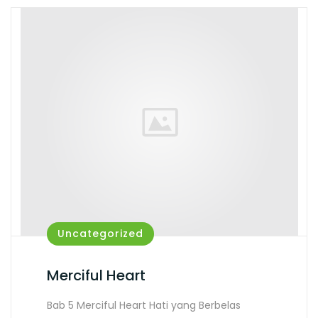
Uncategorized
Merciful Heart
Bab 5 Merciful Heart Hati yang Berbelas