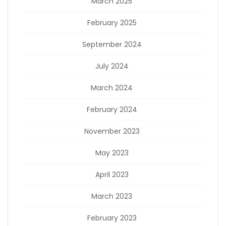
March 2025
February 2025
September 2024
July 2024
March 2024
February 2024
November 2023
May 2023
April 2023
March 2023
February 2023