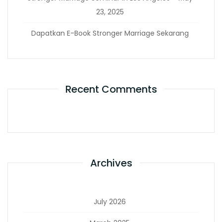
23, 2025
Dapatkan E-Book Stronger Marriage Sekarang
Recent Comments
Archives
July 2026