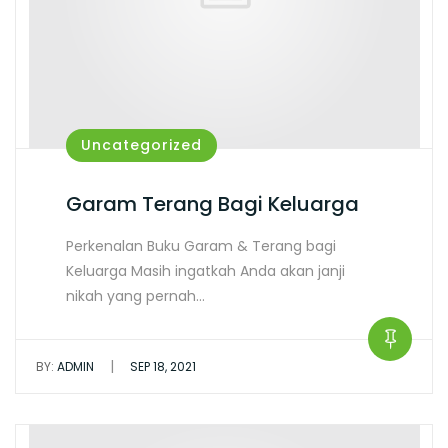
Uncategorized
Garam Terang Bagi Keluarga
Perkenalan Buku Garam & Terang bagi
Keluarga Masih ingatkah Anda akan janji
nikah yang pernah…
|
BY:
ADMIN
SEP 18, 2021