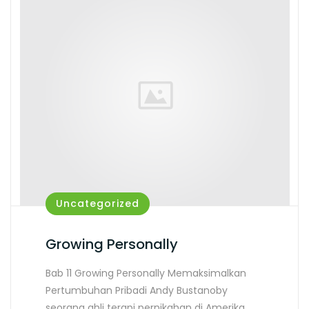
Uncategorized
Growing Personally
Bab 11 Growing Personally Memaksimalkan
Pertumbuhan Pribadi Andy Bustanoby
seorang ahli terapi pernikahan di Amerika…