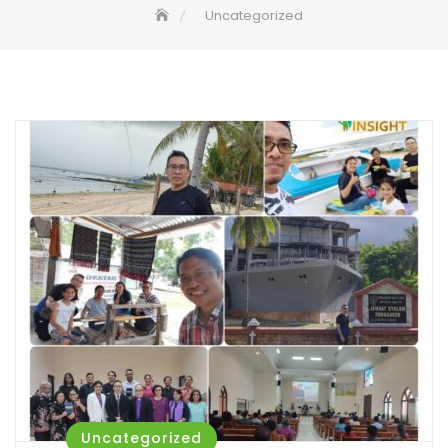
Uncategorized
Uncategorized