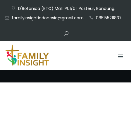
D'Botanica (BTC) Mall. P01/01. Pasteur, Bandung.
familyinsightindonesia@gmail.com
085155211837
Business Consultr Theme by
Keon Themes
Copyright © All
Rights Reserved.