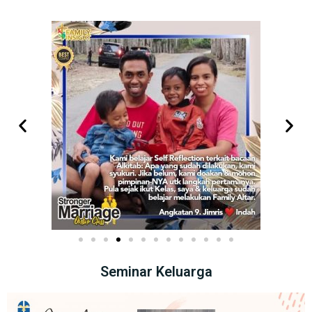
Seminar Keluarga