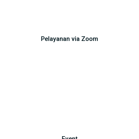
Pelayanan via Zoom
Event