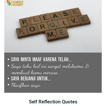
Self Reflection Quotes