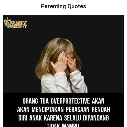
Parenting Quotes