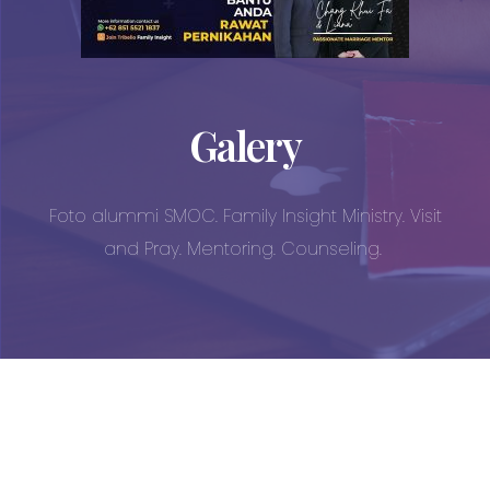
Galery
Foto alummi SMOC. Family Insight Ministry. Visit
and Pray. Mentoring. Counseling.