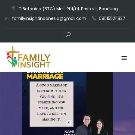
D'Botanica (BTC) Mall. P01/01. Pasteur, Bandung.
familyinsightindonesia@gmail.com
085155211837