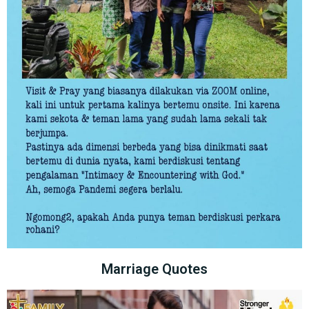
Marriage Quotes