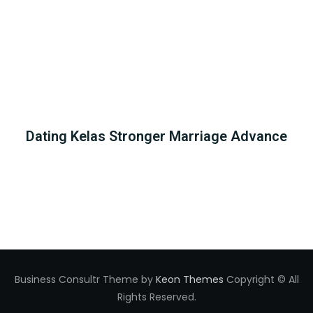
Dating Kelas Stronger Marriage Advance
Business Consultr Theme by
Keon Themes
Copyright © All
Rights Reserved.