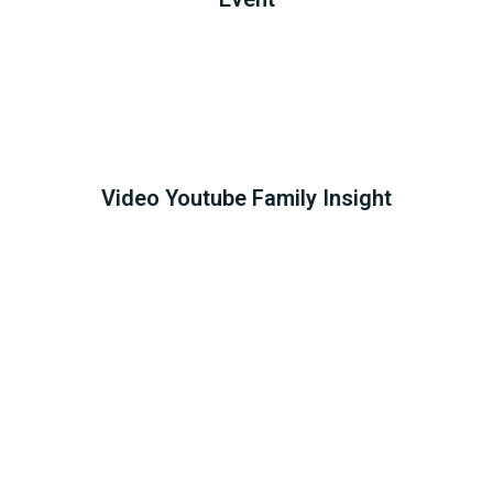
Video Youtube Family Insight