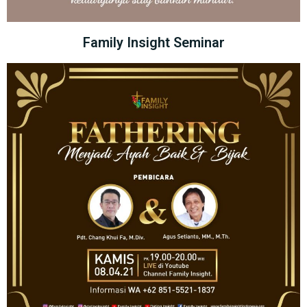
Family Insight Seminar