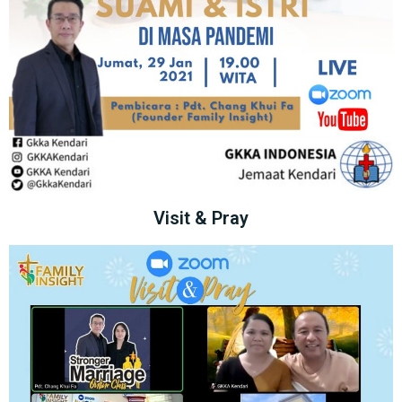
Visit & Pray