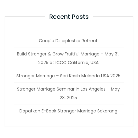
Recent Posts
Couple Discipleship Retreat
Build Stronger & Grow Fruitful Marriage – May 31,
2025 at ICCC California, USA
Stronger Marriage – Seri Kasih Melanda USA 2025
Stronger Marriage Seminar in Los Angeles – May
23, 2025
Dapatkan E-Book Stronger Marriage Sekarang