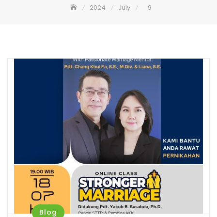
2024
July
9
Blog