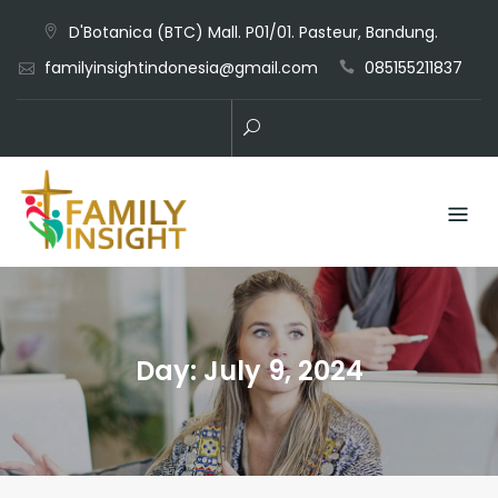
D'Botanica (BTC) Mall. P01/01. Pasteur, Bandung.
familyinsightindonesia@gmail.com
085155211837
Day:
July 9, 2024