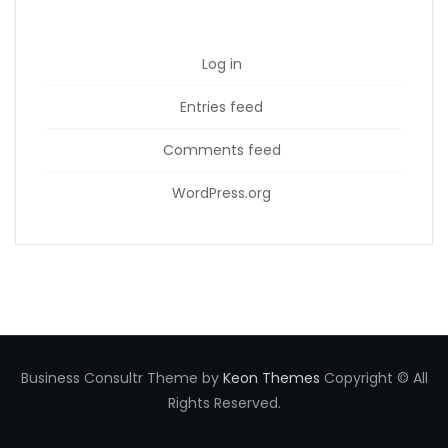
Log in
Entries feed
Comments feed
WordPress.org
Business Consultr Theme by
Keon Themes
Copyright © All
Rights Reserved.