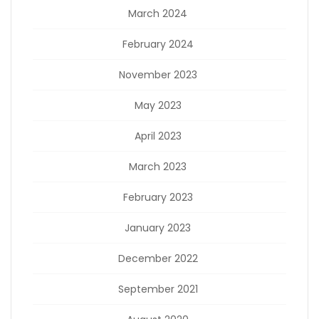
March 2024
February 2024
November 2023
May 2023
April 2023
March 2023
February 2023
January 2023
December 2022
September 2021