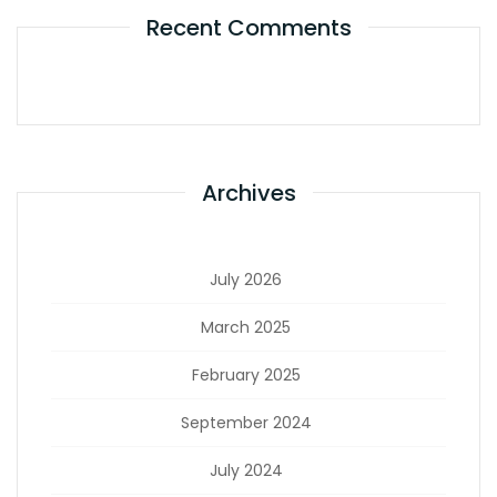
Recent Comments
Archives
July 2026
March 2025
February 2025
September 2024
July 2024