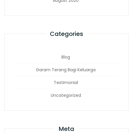
August 2020
Categories
Blog
Garam Terang Bagi Keluarga
Testimonial
Uncategorized
Meta