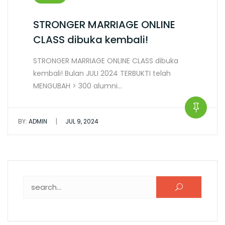
STRONGER MARRIAGE ONLINE
CLASS dibuka kembali!
STRONGER MARRIAGE ONLINE CLASS dibuka
kembali! Bulan JULI 2024 TERBUKTI telah
MENGUBAH > 300 alumni…
|
BY:
ADMIN
JUL 9, 2024