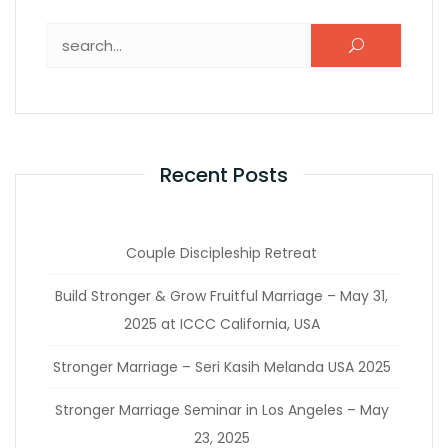
Recent Posts
Couple Discipleship Retreat
Build Stronger & Grow Fruitful Marriage – May 31,
2025 at ICCC California, USA
Stronger Marriage – Seri Kasih Melanda USA 2025
Stronger Marriage Seminar in Los Angeles – May
23, 2025