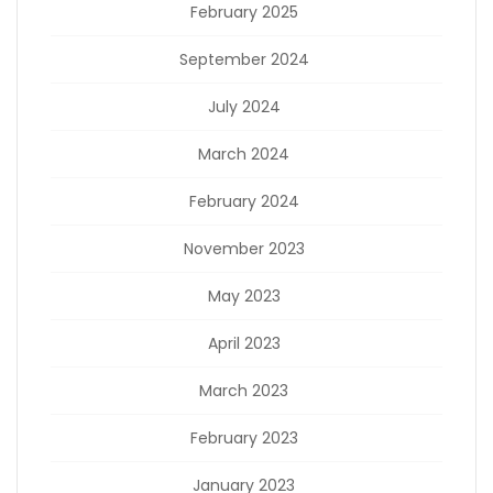
February 2025
September 2024
July 2024
March 2024
February 2024
November 2023
May 2023
April 2023
March 2023
February 2023
January 2023