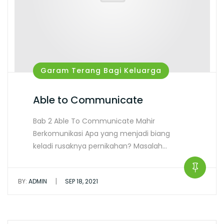
Garam Terang Bagi Keluarga
Able to Communicate
Bab 2 Able To Communicate Mahir
Berkomunikasi Apa yang menjadi biang
keladi rusaknya pernikahan? Masalah…
|
BY:
ADMIN
SEP 18, 2021