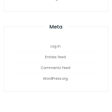
Meta
Log in
Entries feed
Comments feed
WordPress.org