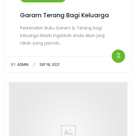
Garam Terang Bagi Keluarga
Perkenalan Buku Garam & Terang bagi
Keluarga Masih ingatkah Anda akan janji
nikah yang pernah…
|
BY:
ADMIN
SEP 18, 2021