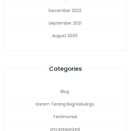
December 2022
September 2021
August 2020
Categories
Blog
Garam Terang Bagi Keluarga
Testimonial
Uncategorized