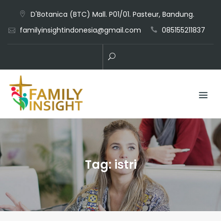
D'Botanica (BTC) Mall. P01/01. Pasteur, Bandung.
familyinsightindonesia@gmail.com
085155211837
Tag:
istri