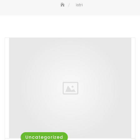
istri
Uncategorized