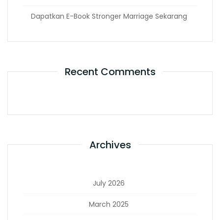
Dapatkan E-Book Stronger Marriage Sekarang
Recent Comments
Archives
July 2026
March 2025