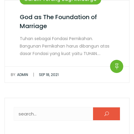
God as The Foundation of
Marriage
Tuhan sebagai Fondasi Pernikahan.
Bangunan Pernikahan harus dibangun atas
dasar Fondasi yang kuat yaitu TUHAN.…
|
BY:
ADMIN
SEP 18, 2021