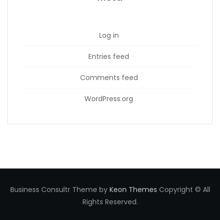
Log in
Entries feed
Comments feed
WordPress.org
Business Consultr Theme by
Keon Themes
Copyright © All
Rights Reserved.