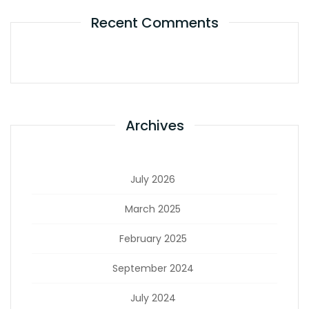
Recent Comments
Archives
July 2026
March 2025
February 2025
September 2024
July 2024