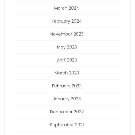
March 2024
February 2024
November 2023
May 2023
April 2023
March 2023
February 2023
January 2023
December 2022
September 2021