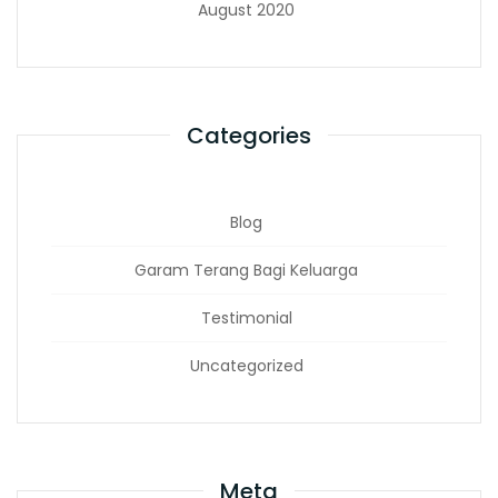
August 2020
Categories
Blog
Garam Terang Bagi Keluarga
Testimonial
Uncategorized
Meta