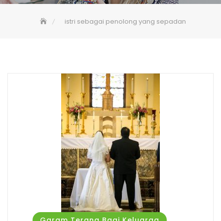
istri sebagai penolong yang sepadan
Garam Terang Bagi Keluarga