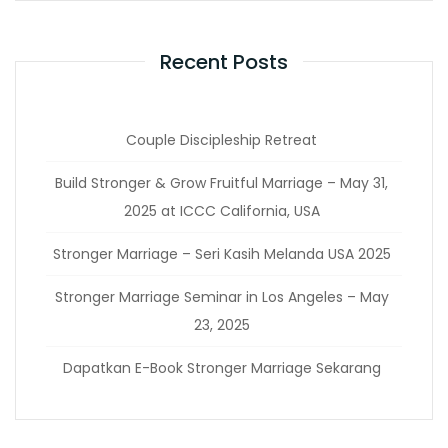
Recent Posts
Couple Discipleship Retreat
Build Stronger & Grow Fruitful Marriage – May 31,
2025 at ICCC California, USA
Stronger Marriage – Seri Kasih Melanda USA 2025
Stronger Marriage Seminar in Los Angeles – May
23, 2025
Dapatkan E-Book Stronger Marriage Sekarang