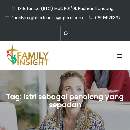
D'Botanica (BTC) Mall. P01/01. Pasteur, Bandung.
familyinsightindonesia@gmail.com
085155211837
Tag:
istri sebagai penolong yang
sepadan