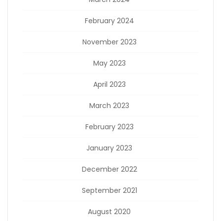
February 2024
November 2023
May 2023
April 2023
March 2023
February 2023
January 2023
December 2022
September 2021
August 2020