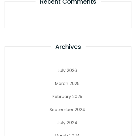
Recent Comments
Archives
July 2026
March 2025
February 2025
September 2024
July 2024
March 2024