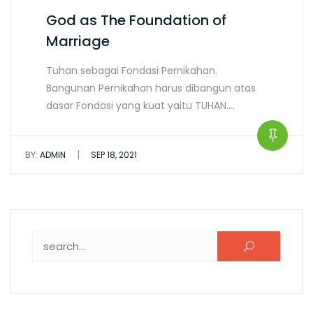
God as The Foundation of
Marriage
Tuhan sebagai Fondasi Pernikahan.
Bangunan Pernikahan harus dibangun atas
dasar Fondasi yang kuat yaitu TUHAN.…
|
BY:
ADMIN
SEP 18, 2021