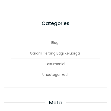
Categories
Blog
Garam Terang Bagi Keluarga
Testimonial
Uncategorized
Meta