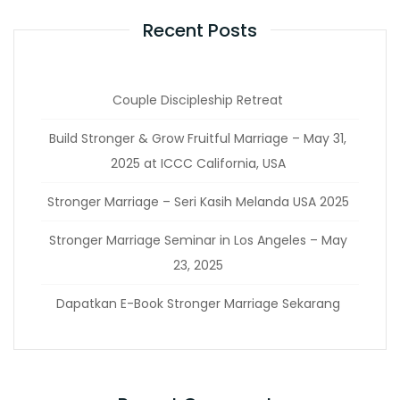
Recent Posts
Couple Discipleship Retreat
Build Stronger & Grow Fruitful Marriage – May 31,
2025 at ICCC California, USA
Stronger Marriage – Seri Kasih Melanda USA 2025
Stronger Marriage Seminar in Los Angeles – May
23, 2025
Dapatkan E-Book Stronger Marriage Sekarang