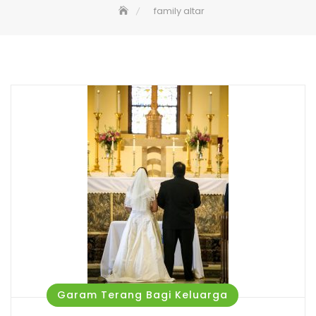
family altar
Garam Terang Bagi Keluarga