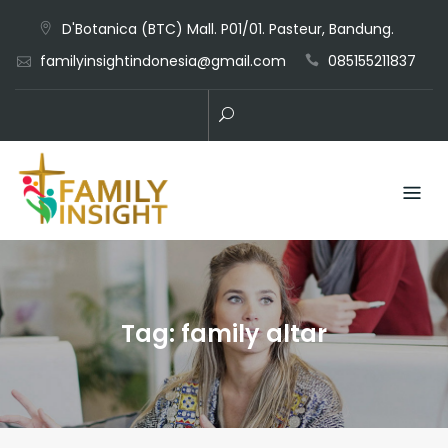
D'Botanica (BTC) Mall. P01/01. Pasteur, Bandung.
familyinsightindonesia@gmail.com
085155211837
Tag:
family altar