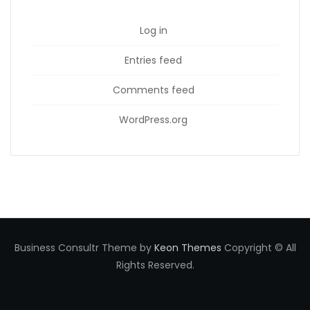
Log in
Entries feed
Comments feed
WordPress.org
Business Consultr Theme by
Keon Themes
Copyright © All
Rights Reserved.