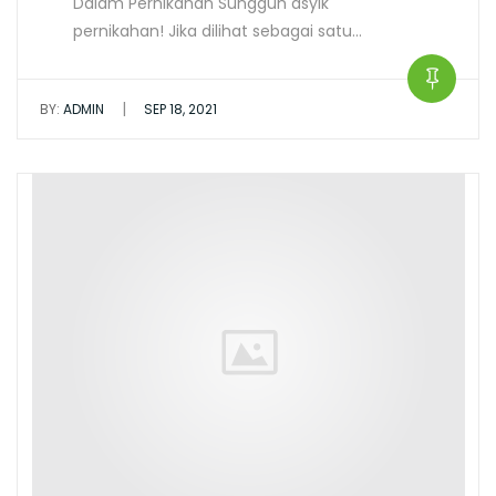
Dalam Pernikahan Sungguh asyik
pernikahan! Jika dilihat sebagai satu…
|
BY:
ADMIN
SEP 18, 2021