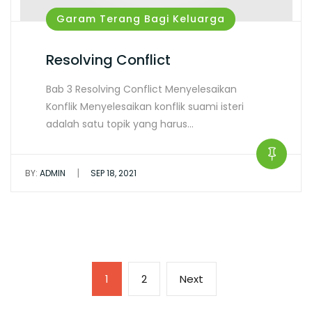
Garam Terang Bagi Keluarga
Resolving Conflict
Bab 3 Resolving Conflict Menyelesaikan
Konflik Menyelesaikan konflik suami isteri
adalah satu topik yang harus…
|
BY:
ADMIN
SEP 18, 2021
1
2
Next