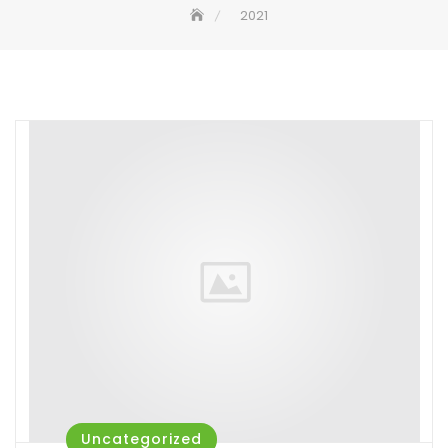
2021
Uncategorized