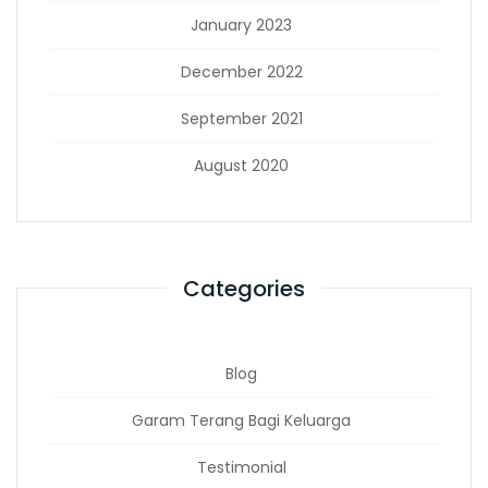
January 2023
December 2022
September 2021
August 2020
Categories
Blog
Garam Terang Bagi Keluarga
Testimonial