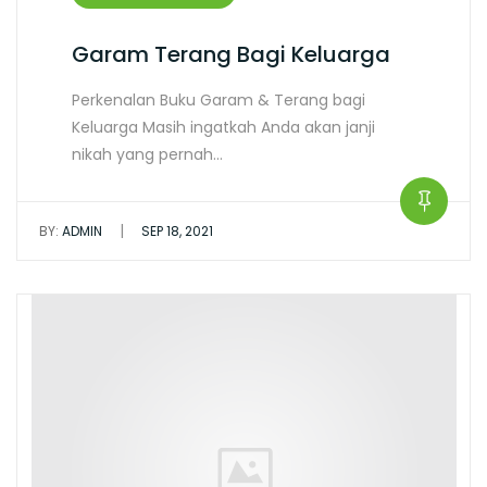
Garam Terang Bagi Keluarga
Perkenalan Buku Garam & Terang bagi
Keluarga Masih ingatkah Anda akan janji
nikah yang pernah…
|
BY:
ADMIN
SEP 18, 2021