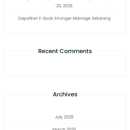
23, 2025
Dapatkan E-Book Stronger Marriage Sekarang
Recent Comments
Archives
July 2026
March 2025