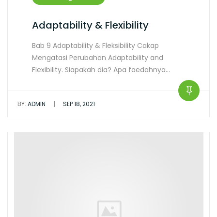
Adaptability & Flexibility
Bab 9 Adaptability & Fleksibility Cakap
Mengatasi Perubahan Adaptability and
Flexibility. Siapakah dia? Apa faedahnya…
|
BY:
ADMIN
SEP 18, 2021