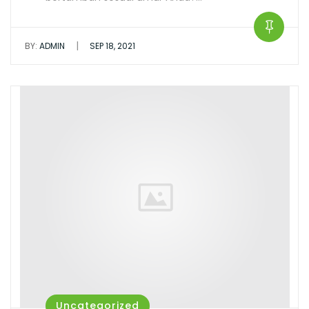
|
BY:
ADMIN
SEP 18, 2021
Uncategorized