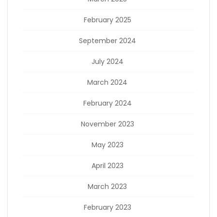
February 2025
September 2024
July 2024
March 2024
February 2024
November 2023
May 2023
April 2023
March 2023
February 2023