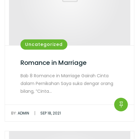
Uncategorized
Romance in Marriage
Bab 8 Romance in Marriage Gairah Cinta
dalam Pernikahan Saya suka dengar orang
bilang, ”Cinta…
|
BY:
ADMIN
SEP 18, 2021