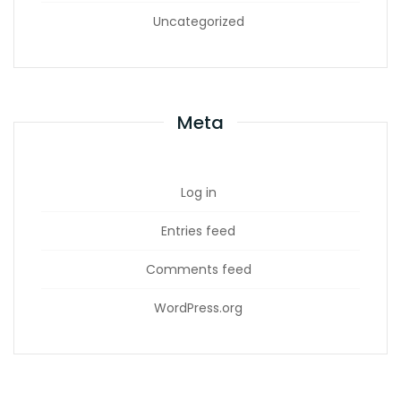
Uncategorized
Meta
Log in
Entries feed
Comments feed
WordPress.org