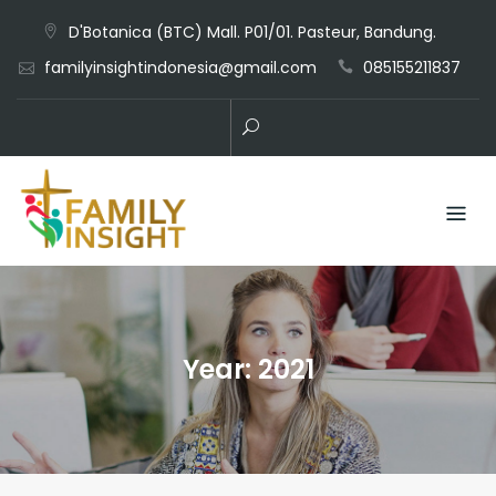
D'Botanica (BTC) Mall. P01/01. Pasteur, Bandung.
familyinsightindonesia@gmail.com
085155211837
Year:
2021