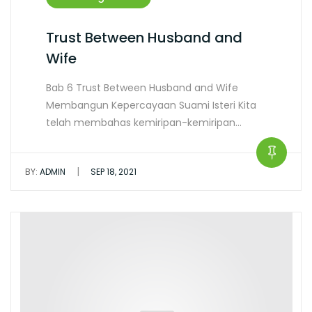
Trust Between Husband and
Wife
Bab 6 Trust Between Husband and Wife
Membangun Kepercayaan Suami Isteri Kita
telah membahas kemiripan-kemiripan…
|
BY:
ADMIN
SEP 18, 2021