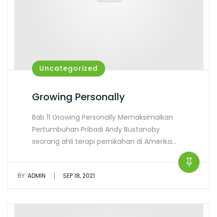
Uncategorized
Growing Personally
Bab 11 Growing Personally Memaksimalkan
Pertumbuhan Pribadi Andy Bustanoby
seorang ahli terapi pernikahan di Amerika…
|
BY:
ADMIN
SEP 18, 2021