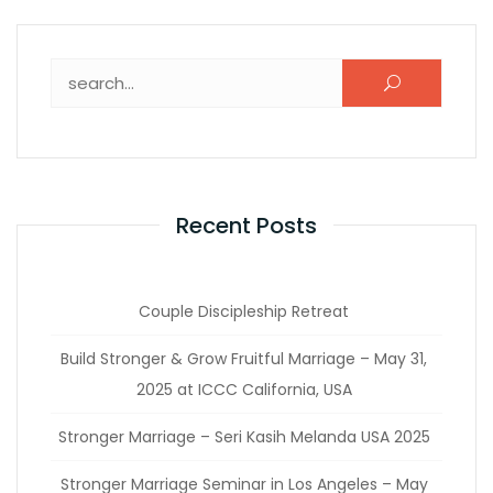
Recent Posts
Couple Discipleship Retreat
Build Stronger & Grow Fruitful Marriage – May 31,
2025 at ICCC California, USA
Stronger Marriage – Seri Kasih Melanda USA 2025
Stronger Marriage Seminar in Los Angeles – May