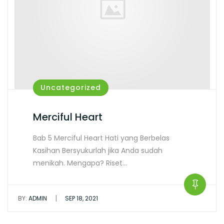
Uncategorized
Merciful Heart
Bab 5 Merciful Heart Hati yang Berbelas
Kasihan Bersyukurlah jika Anda sudah
menikah. Mengapa? Riset…
|
BY:
ADMIN
SEP 18, 2021