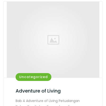
Uncategorized
Adventure of Living
Bab 4 Adventure of Living Petualangan