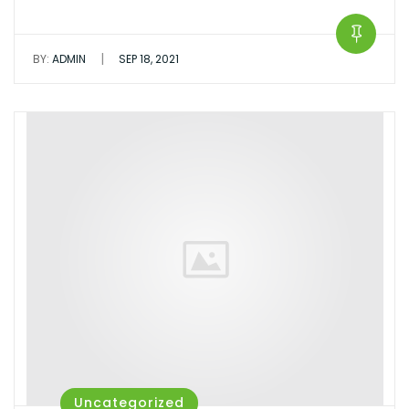
|
BY:
ADMIN
SEP 18, 2021
Uncategorized