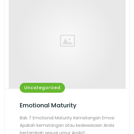
Uncategorized
Emotional Maturity
Bab 7 Emotional Maturity Kematangan Emosi
Apakah kematangan atau kedewasaan Anda
bertambah sesuai umur Anda?…