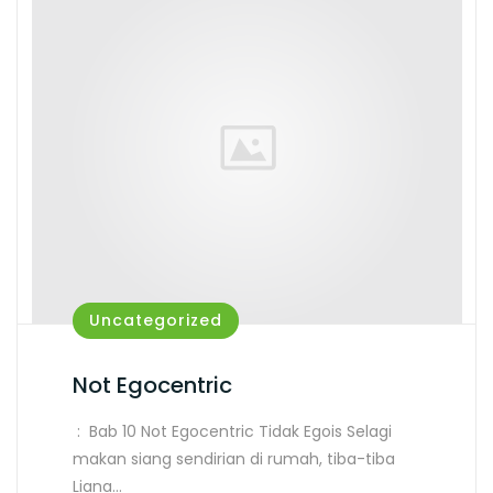
Uncategorized
Not Egocentric
: Bab 10 Not Egocentric Tidak Egois Selagi
makan siang sendirian di rumah, tiba-tiba
Liana…